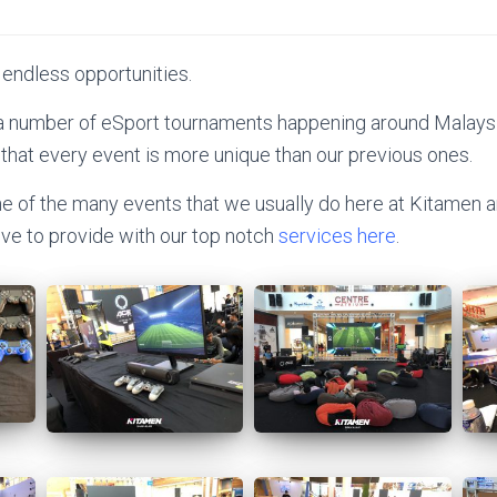
 endless opportunities.
 a number of eSport tournaments happening around Malaysia
 that every event is more unique than our previous ones.
ne of the many events that we usually do here at Kitamen a
love to provide with our top notch
services here
.