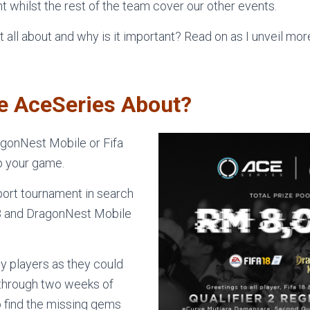
t whilst the rest of the team cover our other events.
t all about and why is it important? Read on as I unveil mo
he AceSeries About?
agonNest Mobile or Fifa
p your game.
port tournament in search
18 and DragonNest Mobile
y players as they could
m through two weeks of
to find the missing gems