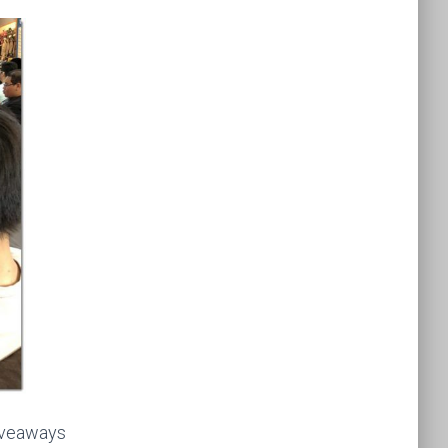
giveaways