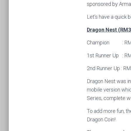
sponsored by Armag
Let’s have a quick 
Dragon Nest (RM30
Champion : RM150
1st Runner Up : RM
2nd Runner Up : RM
Dragon Nest was ini
mobile version whic
Series, complete wi
To add more fun, t
Dragon Coin!