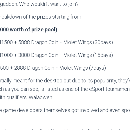
eddon. Who wouldn’t want to join?
breakdown of the prizes starting from…
00 worth of prize pool)
0 + 5888 Dragon Coin + Violet Wings (30days)
1000 + 3888 Dragon Coin + Violet Wings (15days)
500 + 2888 Dragon Coin + Violet Wings (7days)
tially meant for the desktop but due to its popularity, they
h as you can see, is listed as one of the eSport tournamen
th qualifiers. Walaoweh!
he game developers themselves got involved and even s