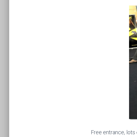
Free entrance, lots