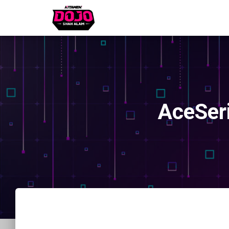
AceSer