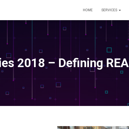
HOME
SERVICES
ies 2018 – Defining REA