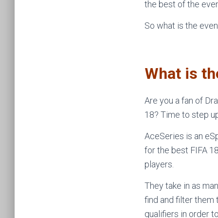
the best of the even
So what is the even
What is t
Are you a fan of Dr
18? Time to step u
AceSeries is an eS
for the best FIFA 
players.
They take in as man
find and filter the
qualifiers in order 