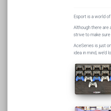
Esport is a world of
Although there are
strive to make sure
AceSeries is just o
idea in mind, we’d 