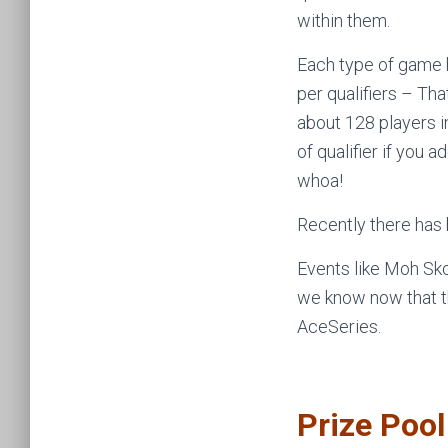
within them.
Each type of game 
per qualifiers – Th
about 128 players 
of qualifier if you 
whoa!
Recently there has 
Events like Moh Sko
we know now that th
AceSeries.
Prize Poo