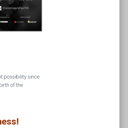
 possibility since
irth of the
ness!