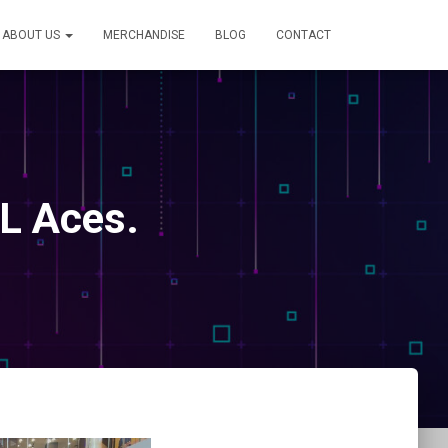
ABOUT US
MERCHANDISE
BLOG
CONTACT
L Aces.