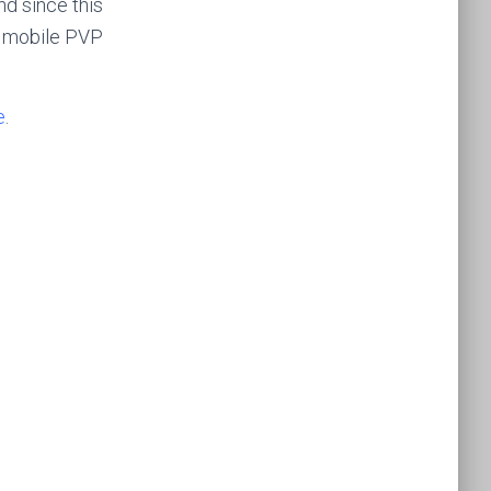
d since this
e mobile PVP
e
.