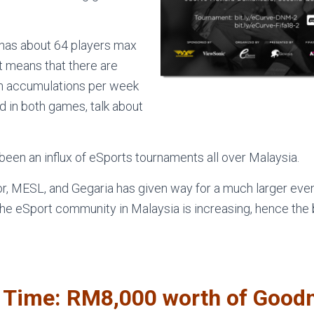
has about 64 players max
at means that there are
in accumulations per week
add in both games, talk about
been an influx of eSports tournaments all over Malaysia.
r, MESL, and Gegaria has given way for a much larger event
e eSport community in Malaysia is increasing, hence the b
l Time: RM8,000 worth of Good