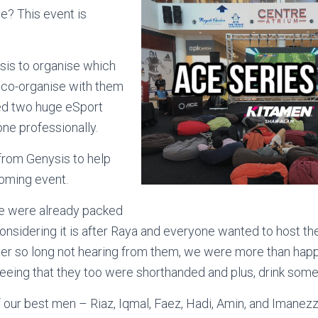
e? This event is
sis to organise which
to co-organise with them
ed two huge eSport
one professionally.
from Genysis to help
coming event.
e were already packed
nsidering it is after Raya and everyone wanted to host th
ter so long not hearing from them, we were more than hap
eeing that they too were shorthanded and plus, drink some
 our best men – Riaz, Iqmal, Faez, Hadi, Amin, and Imanez