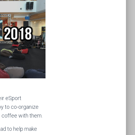
eir eSport
py to co-organize
 coffee with them.
zad to help make