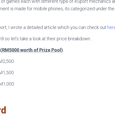
 of games each with different type of eSport mechanics an
ent is made for mobile phones, its categorized under th
port, I wrote a detailed article which you can check out
her
 18 so let’s take a look at their price breakdown…
l (RM5000 worth of Prize Pool)
M2,500
M1,500
M1,000
rd