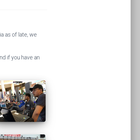
 as of late, we
nd if you have an