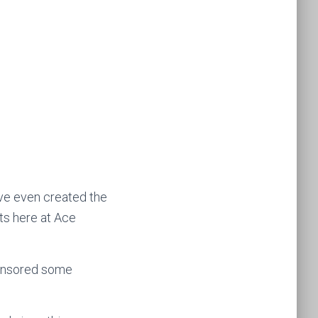
’ve even created the
ts here at Ace
ponsored some