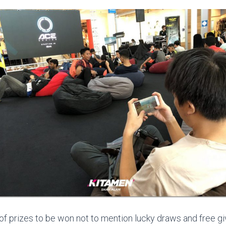
 of prizes to be won not to mention lucky draws and free 