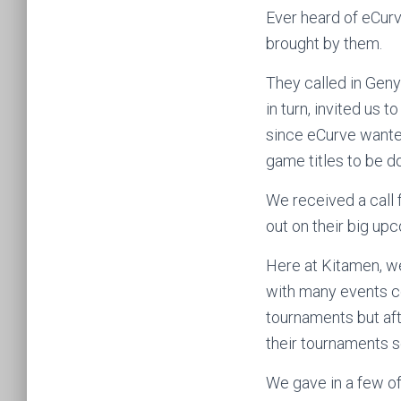
Ever heard of eCurv
brought by them.
They called in Geny
in turn, invited us 
since eCurve want
game titles to be d
We received a call 
out on their big up
Here at Kitamen, w
with many events co
tournaments but af
their tournaments s
We gave in a few of