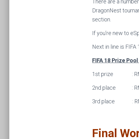
There are a number
DragonNest tournam
section.
If you’re new to eS
Next in line is FIFA
FIFA 18 Prize Poo
1st prize : R
2nd place : R
3rd place : R
Final Wo